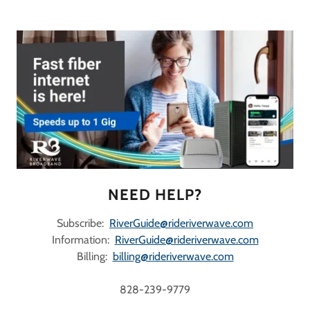
NEED HELP?
Subscribe:
RiverGuide@rideriverwave.com
Information:
RiverGuide@rideriverwave.com
Billing:
billing@rideriverwave.com
828-239-9779