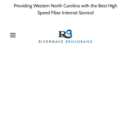
Providing Western North Carolina with the Best High
Speed Fiber Internet Service!