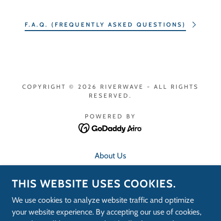
F.A.Q. (FREQUENTLY ASKED QUESTIONS)
COPYRIGHT © 2026 RIVERWAVE - ALL RIGHTS
RESERVED.
POWERED BY
About Us
Contact Us
THIS WEBSITE USES COOKIES.
F.A.Q.
RideRiverWave App
We use cookies to analyze website traffic and optimize
Speed Test
your website experience. By accepting our use of cookies,